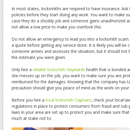
In most states, locksmiths are required to have insurance. Ask
policies before they start doing any work. You want to make su
case they do a shoddy job and someone gains unauthorized a
not allow a low price to make you overlook this.
Do not allow an emergency to lead you into a locksmith scam.
a quote before getting any service done. It is likely you will b
someone arrives and assesses the situation, but it should not b
the estimate you were given.
Only hire a
reliable locksmith Haywards
health that is bonded an
she messes up on the job, you want to make sure you are prot
reimbursed for the damages. Knowing that the company has ta
precaution should give you peace of mind as the work on your 
Before you hire a
local locksmith Clapham
, check your local l
regulations in place to protect consumers from fraud and sub
laws in your area are set up to protect you and make sure that
much at stake not to.