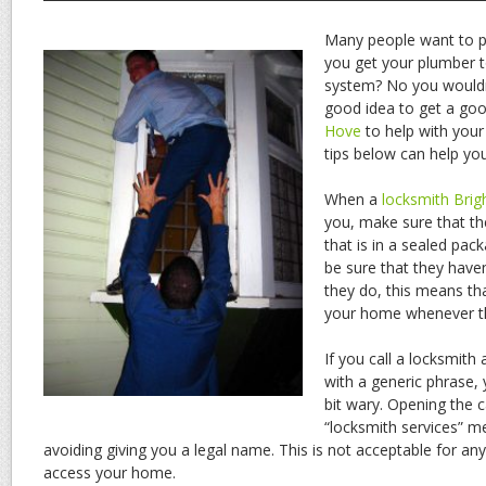
Many people want to p
you get your plumber to
system? No you wouldn’t
good idea to get a go
Hove
to help with your 
tips below can help you
When a
locksmith Brig
you, make sure that th
that is in a sealed pack
be sure that they haven
they do, this means th
your home whenever th
If you call a locksmit
with a generic phrase, 
bit wary. Opening the c
“locksmith services” m
avoiding giving you a legal name. This is not acceptable for any
access your home.