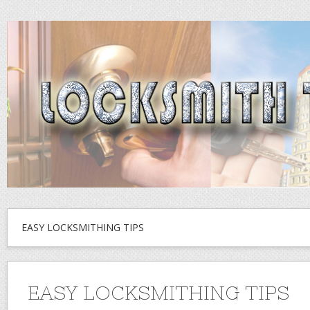
EASY LOCKSMITHING TIPS
EASY LOCKSMITHING TIPS