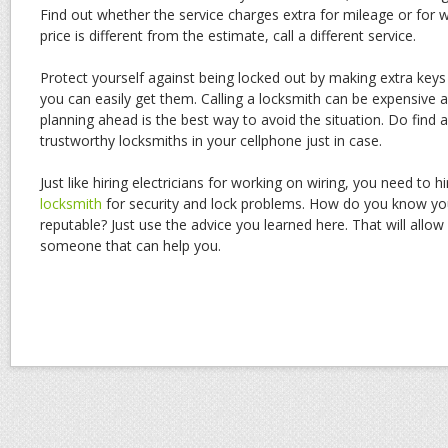
Find out whether the service charges extra for mileage or for w
price is different from the estimate, call a different service.
Protect yourself against being locked out by making extra key
you can easily get them. Calling a locksmith can be expensive a
planning ahead is the best way to avoid the situation. Do find
trustworthy locksmiths in your cellphone just in case.
Just like hiring electricians for working on wiring, you need to h
locksmith
for security and lock problems. How do you know yo
reputable? Just use the advice you learned here. That will allow
someone that can help you.