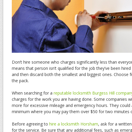
Don’t hire someone who charges significantly less than every
means that person isn’t qualified for the job they’ve been hired
and then discard both the smallest and biggest ones. Choose
the pack.
When searching for a
reputable locksmith Burgess Hill compan
charges for the work you are having done. Some companies will
more for excessive mileage and emergency hours. They could al
minimum where you may pay them over $50 for two minutes o
Before agreeing to
hire a locksmith Horsham
, ask for a writte
for the service. Be sure that any additional fees, such as emerg