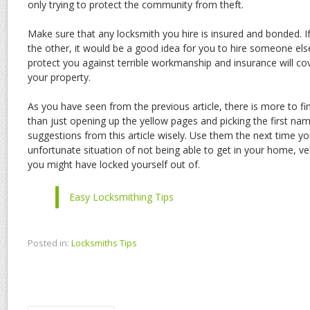
only trying to protect the community from theft.
Make sure that any locksmith you hire is insured and bonded. I
the other, it would be a good idea for you to hire someone els
protect you against terrible workmanship and insurance will 
your property.
As you have seen from the previous article, there is more to f
than just opening up the yellow pages and picking the first na
suggestions from this article wisely. Use them the next time you
unfortunate situation of not being able to get in your home, veh
you might have locked yourself out of.
Easy Locksmithing Tips
Posted in:
Locksmiths Tips