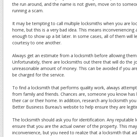
the run around, and the name is not given, move on to someon
running a scam.
It may be tempting to call multiple locksmiths when you are lo
home, but this is a very bad idea. This means inconveniencing 
enough to show up a bit later. In some cases, all of them will 
courtesy to one another.
Always get an estimate from a locksmith before allowing them
Unfortunately, there are locksmiths out there that will do the j
unreasonable amount of money. This can be avoided if you are
be charged for the service.
To find a locksmith that performs quality work, always attem
from family and friends. Chances are, someone you know has 
their car or their home. In addition, research any locksmith yo
Better Business Bureau’s website to help ensure they are legit
The locksmith should ask you for identification. Any reputable 
ensure that you are the actual owner of the property. This may
inconvenience, but you need to realize that a locksmith that asks