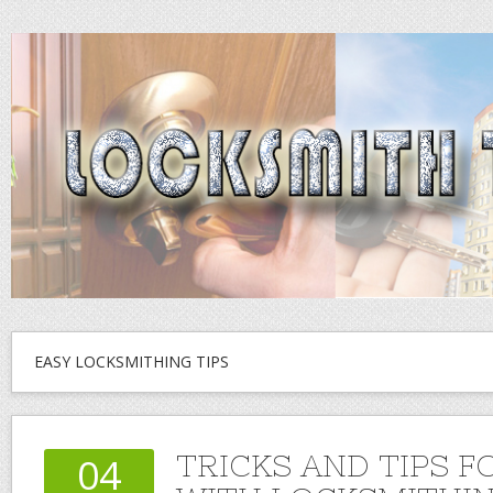
EASY LOCKSMITHING TIPS
TRICKS AND TIPS F
04