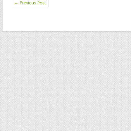
←
Previous Post