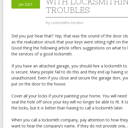
WITH LOCKSMITHI
Jan 2021
TROUBLES
by
Locksmiths-london
Did you just hear that? Yep, that was the sound of the door cli
as the realization struck that your keys were sitting right on the
Good thing the following article offers suggestions on what t
the services of a good locksmith.
If you have an attached garage, you should hire a locksmith t
is secure. Many people fail to do this and they end up having
unauthorized. Even if you close and secure the garage dorr, you
put on the door to the house.
Cover all your locks if you’re painting your home. You will need 
seal the hole off since your key will no longer be able to fit. I
the locks, but it is better than having to call a locksmith later.
When you call a locksmith company, pay attention to how the
want to hear the company’s name. If they do not provide one, a