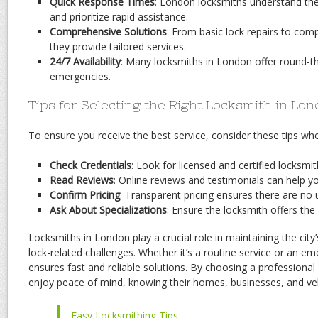
Quick Response Times
: London locksmiths understand th
and prioritize rapid assistance.
Comprehensive Solutions
: From basic lock repairs to compl
they provide tailored services.
24/7 Availability
: Many locksmiths in London offer round-th
emergencies.
Tips for Selecting the Right Locksmith in Lo
To ensure you receive the best service, consider these tips wh
Check Credentials
: Look for licensed and certified locksmi
Read Reviews
: Online reviews and testimonials can help you
Confirm Pricing
: Transparent pricing ensures there are no
Ask About Specializations
: Ensure the locksmith offers the
Locksmiths in London play a crucial role in maintaining the city
lock-related challenges. Whether it’s a routine service or an em
ensures fast and reliable solutions. By choosing a professiona
enjoy peace of mind, knowing their homes, businesses, and veh
Easy Locksmithing Tips