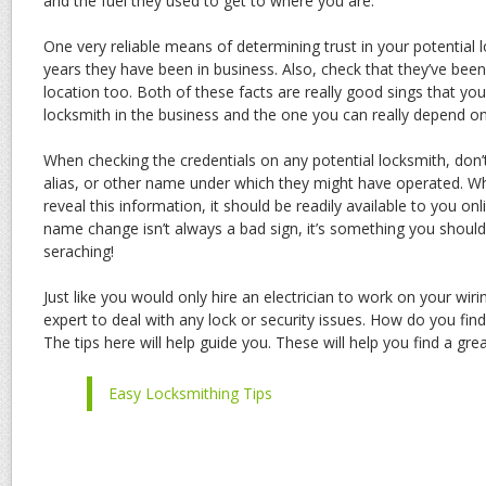
and the fuel they used to get to where you are.
One very reliable means of determining trust in your potential 
years they have been in business. Also, check that they’ve bee
location too. Both of these facts are really good sings that yo
locksmith in the business and the one you can really depend on
When checking the credentials on any potential locksmith, don’
alias, or other name under which they might have operated. Wh
reveal this information, it should be readily available to you on
name change isn’t always a bad sign, it’s something you shou
seraching!
Just like you would only hire an electrician to work on your wiri
expert to deal with any lock or security issues. How do you fin
The tips here will help guide you. These will help you find a gre
Easy Locksmithing Tips