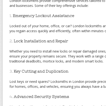
London locksmiths provide comprehensive services tailored to 
and businesses. Some of their key offerings include:
1.
Emergency Lockout Assistance
Locked out of your home, office, or car? London locksmiths are
you regain access quickly and efficiently, often within minutes of
2.
Lock Installation and Repair
Whether you need to install new locks or repair damaged ones,
ensure your property remains secure. They work with a range of
traditional deadbolts, mortice locks, and modern smart locks.
3.
Key Cutting and Duplication
Lost keys or need spares? Locksmiths in London provide precis
for homes, offices, and vehicles, ensuring you always have a b
4.
Advanced Security Systems