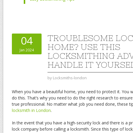
TROUBLESOME LOC
04
HOME? USE THIS
Jan 2024
LOCKSMITHING ADV
HANDLE IT YOURSE
by
Locksmiths-london
When you have a beautiful home, you need to protect it. You wi
do this. That’s why you need to do the right research to ensure
true professional. No matter what job you need done, these tip
locksmith in London
.
In the event that you have a high-security lock and there is a pro
lock company before calling a locksmith. Since this type of loc