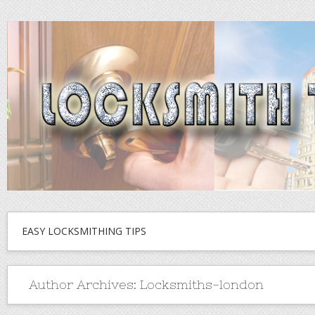
EASY LOCKSMITHING TIPS
Author Archives:
Locksmiths-london