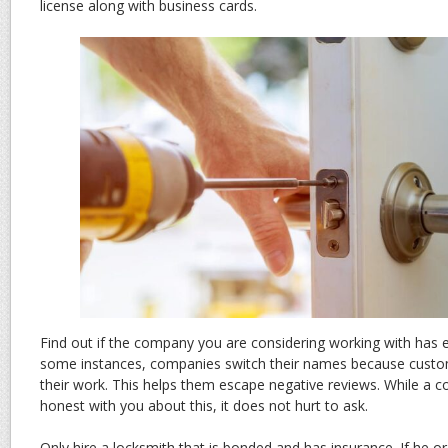
license along with business cards.
Find out if the company you are considering working with has 
some instances, companies switch their names because cust
their work. This helps them escape negative reviews. While a
honest with you about this, it does not hurt to ask.
Only hire a locksmith that is bonded and has insurance. If he 