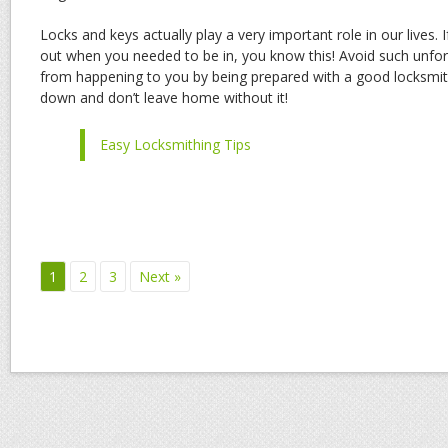
Locks and keys actually play a very important role in our lives. 
out when you needed to be in, you know this! Avoid such unfo
from happening to you by being prepared with a good locksmit
down and don’t leave home without it!
Easy Locksmithing Tips
1
2
3
Next »