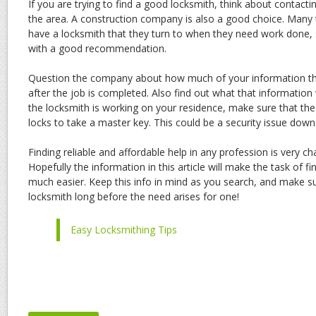
If you are trying to find a good locksmith, think about contact
the area. A construction company is also a good choice. Many
have a locksmith that they turn to when they need work done,
with a good recommendation.
Question the company about how much of your information the
after the job is completed. Also find out what that information wi
the locksmith is working on your residence, make sure that the
locks to take a master key. This could be a security issue down
Finding reliable and affordable help in any profession is very ch
Hopefully the information in this article will make the task of f
much easier. Keep this info in mind as you search, and make s
locksmith long before the need arises for one!
Easy Locksmithing Tips