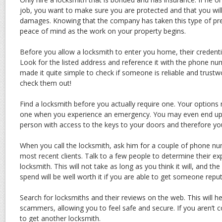
job, you want to make sure you are protected and that you wil
damages. Knowing that the company has taken this type of pre
peace of mind as the work on your property begins.
Before you allow a locksmith to enter you home, their credentia
Look for the listed address and reference it with the phone nu
made it quite simple to check if someone is reliable and trust
check them out!
Find a locksmith before you actually require one. Your options 
one when you experience an emergency. You may even end up w
person with access to the keys to your doors and therefore you
When you call the locksmith, ask him for a couple of phone nu
most recent clients. Talk to a few people to determine their ex
locksmith. This will not take as long as you think it will, and t
spend will be well worth it if you are able to get someone reput
Search for locksmiths and their reviews on the web. This will h
scammers, allowing you to feel safe and secure. If you aren’t 
to get another locksmith.