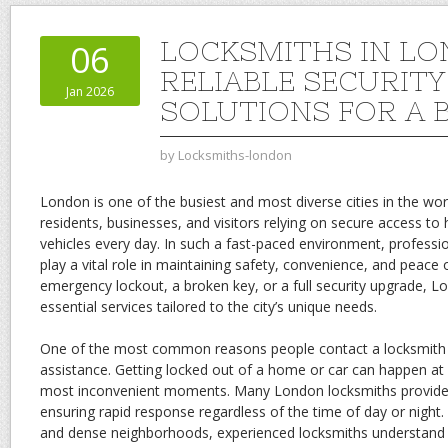
LOCKSMITHS IN LO
06
RELIABLE SECURITY
Jan 2026
SOLUTIONS FOR A B
by
Locksmiths-london
London is one of the busiest and most diverse cities in the worl
residents, businesses, and visitors relying on secure access to
vehicles every day. In such a fast-paced environment, professi
play a vital role in maintaining safety, convenience, and peace 
emergency lockout, a broken key, or a full security upgrade, L
essential services tailored to the city’s unique needs.
One of the most common reasons people contact a locksmith
assistance. Getting locked out of a home or car can happen at 
most inconvenient moments. Many London locksmiths provide
ensuring rapid response regardless of the time of day or night.
and dense neighborhoods, experienced locksmiths understand 