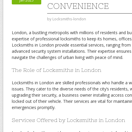
Jan 2025
CONVENIENCE
by
Locksmiths-london
London, a bustling metropolis with millions of residents and bu
expertise of professional locksmiths to keep its homes, offices
Locksmiths in London provide essential services, ranging fro
advanced security system installations. Their expertise ensure
navigate the challenges of urban living with peace of mind.
The Role of Locksmiths in London
Locksmiths in London are skilled professionals who handle a wi
issues. They cater to the diverse needs of the city’s residents
upgrading their security, a business owner installing access con
locked out of their vehicle. Their services are vital for maintain
emergencies promptly.
Services Offered by Locksmiths in London