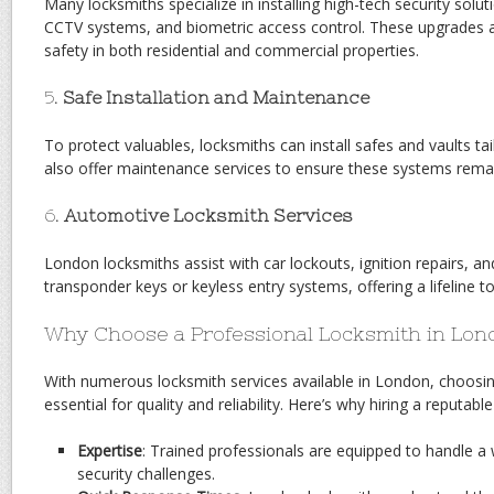
Many locksmiths specialize in installing high-tech security solu
CCTV systems, and biometric access control. These upgrades a
safety in both residential and commercial properties.
5.
Safe Installation and Maintenance
To protect valuables, locksmiths can install safes and vaults ta
also offer maintenance services to ensure these systems remain
6.
Automotive Locksmith Services
London locksmiths assist with car lockouts, ignition repairs, 
transponder keys or keyless entry systems, offering a lifeline to 
Why Choose a Professional Locksmith in Lo
With numerous locksmith services available in London, choosin
essential for quality and reliability. Here’s why hiring a reputabl
Expertise
: Trained professionals are equipped to handle a
security challenges.