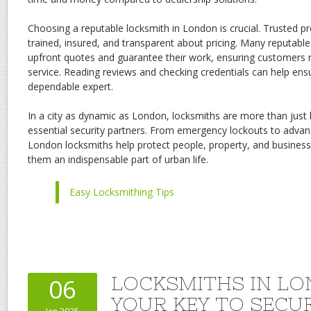
Choosing a reputable locksmith in London is crucial. Trusted pro
trained, insured, and transparent about pricing. Many reputabl
upfront quotes and guarantee their work, ensuring customers r
service. Reading reviews and checking credentials can help ens
dependable expert.
In a city as dynamic as London, locksmiths are more than just
essential security partners. From emergency lockouts to advance
London locksmiths help protect people, property, and busines
them an indispensable part of urban life.
Easy Locksmithing Tips
LOCKSMITHS IN LO
06
YOUR KEY TO SECU