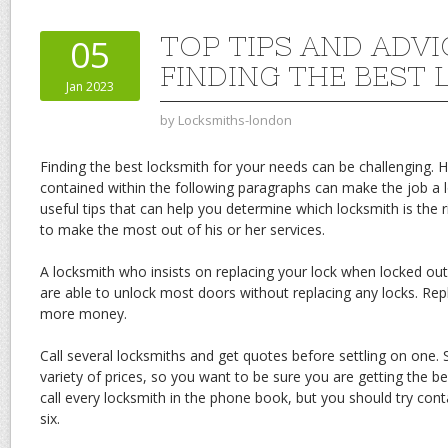
TOP TIPS AND ADVI
05
FINDING THE BEST
Jan 2023
by
Locksmiths-london
Finding the best locksmith for your needs can be challenging. 
contained within the following paragraphs can make the job a l
useful tips that can help you determine which locksmith is the
to make the most out of his or her services.
A locksmith who insists on replacing your lock when locked out 
are able to unlock most doors without replacing any locks. Repl
more money.
Call several locksmiths and get quotes before settling on one.
variety of prices, so you want to be sure you are getting the b
call every locksmith in the phone book, but you should try con
six.