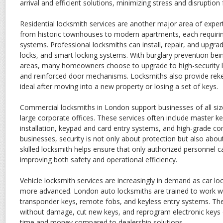
arrival and efficient solutions, minimizing stress and disruption
Residential locksmith services are another major area of exp
from historic townhouses to modern apartments, each requiring
systems. Professional locksmiths can install, repair, and upgr
locks, and smart locking systems. With burglary prevention bei
areas, many homeowners choose to upgrade to high-security lo
and reinforced door mechanisms. Locksmiths also provide reke
ideal after moving into a new property or losing a set of keys.
Commercial locksmiths in London support businesses of all siz
large corporate offices. These services often include master k
installation, keypad and card entry systems, and high-grade co
businesses, security is not only about protection but also ab
skilled locksmith helps ensure that only authorized personnel c
improving both safety and operational efficiency.
Vehicle locksmith services are increasingly in demand as car 
more advanced. London auto locksmiths are trained to work wit
transponder keys, remote fobs, and keyless entry systems. The
without damage, cut new keys, and reprogram electronic keys o
time and money compared to dealership solutions.