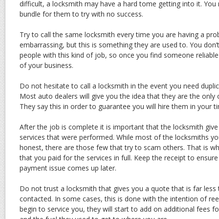
difficult, a locksmith may have a hard tome getting into it. Yo
bundle for them to try with no success.
Try to call the same locksmith every time you are having a pr
embarrassing, but this is something they are used to. You don’
people with this kind of job, so once you find someone reliable
of your business.
Do not hesitate to call a locksmith in the event you need duplic
Most auto dealers will give you the idea that they are the only 
They say this in order to guarantee you will hire them in your t
After the job is complete it is important that the locksmith give
services that were performed. While most of the locksmiths yo
honest, there are those few that try to scam others. That is w
that you paid for the services in full. Keep the receipt to ensure 
payment issue comes up later.
Do not trust a locksmith that gives you a quote that is far les
contacted. In some cases, this is done with the intention of ree
begin to service you, they will start to add on additional fees f