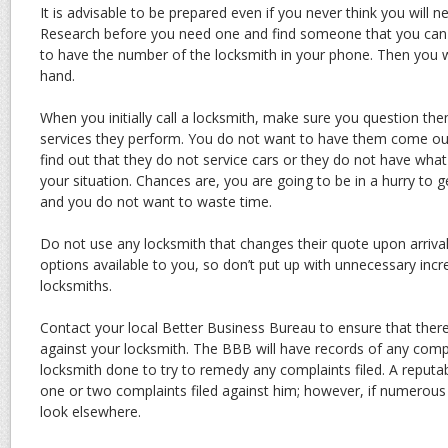
It is advisable to be prepared even if you never think you will n
Research before you need one and find someone that you can
to have the number of the locksmith in your phone. Then you w
hand.
When you initially call a locksmith, make sure you question th
services they perform. You do not want to have them come out 
find out that they do not service cars or they do not have what
your situation. Chances are, you are going to be in a hurry to g
and you do not want to waste time.
Do not use any locksmith that changes their quote upon arriva
options available to you, so don’t put up with unnecessary inc
locksmiths.
Contact your local Better Business Bureau to ensure that ther
against your locksmith. The BBB will have records of any comp
locksmith done to try to remedy any complaints filed. A reput
one or two complaints filed against him; however, if numerous
look elsewhere.