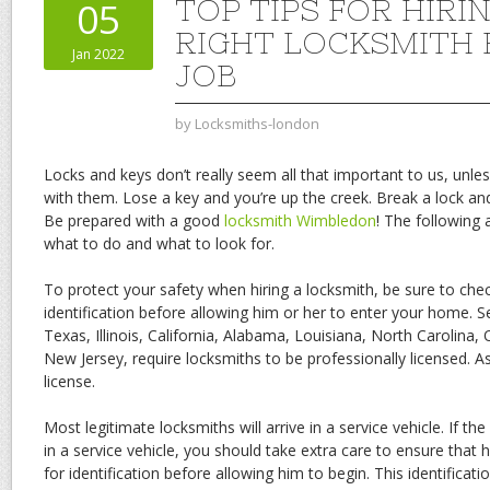
TOP TIPS FOR HIRI
05
RIGHT LOCKSMITH 
Jan 2022
JOB
by
Locksmiths-london
Locks and keys don’t really seem all that important to us, un
with them. Lose a key and you’re up the creek. Break a lock and 
Be prepared with a good
locksmith Wimbledon
! The following 
what to do and what to look for.
To protect your safety when hiring a locksmith, be sure to chec
identification before allowing him or her to enter your home. Se
Texas, Illinois, California, Alabama, Louisiana, North Carolin
New Jersey, require locksmiths to be professionally licensed. A
license.
Most legitimate locksmiths will arrive in a service vehicle. If th
in a service vehicle, you should take extra care to ensure that h
for identification before allowing him to begin. This identificat