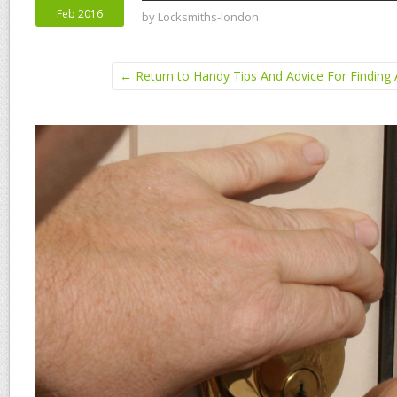
Feb 2016
by
Locksmiths-london
← Return to Handy Tips And Advice For Finding