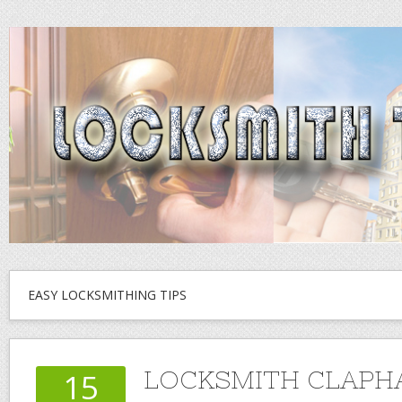
EASY LOCKSMITHING TIPS
LOCKSMITH CLAPH
15