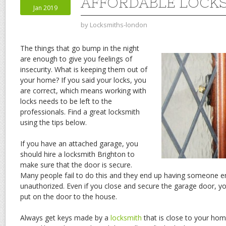
AFFORDABLE LOCK
Jan 2019
by
Locksmiths-london
The things that go bump in the night
are enough to give you feelings of
insecurity. What is keeping them out of
your home? If you said your locks, you
are correct, which means working with
locks needs to be left to the
professionals. Find a great locksmith
using the tips below.
If you have an attached garage, you
should hire a locksmith Brighton to
make sure that the door is secure.
Many people fail to do this and they end up having someone e
unauthorized. Even if you close and secure the garage door, you
put on the door to the house.
Always get keys made by a
locksmith
that is close to your ho