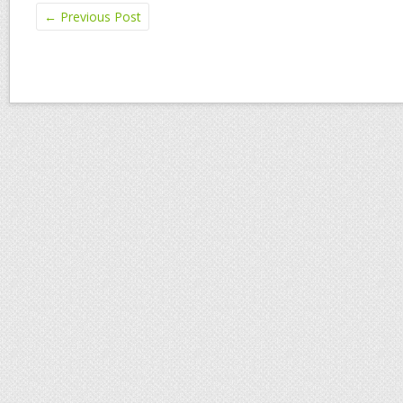
←
Previous Post