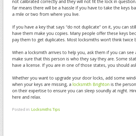
not calibrated correctly and they will not fit the lock in quest
far means there will be a hassle if you have to take the keys bac
a mile or two from where you live.
If you have a key that says “do not duplicate” on it, you can sti
have them make you copies. Many people offer these keys bec
pay them to get duplicates. Most locksmiths won’t think twice
When a locksmith arrives to help you, ask them if you can see
make sure that this person is who they say they are. Some stat
have a license. If you are in one of those states, you should ask
Whether you want to upgrade your door locks, add some window
when your keys are missing, a
locksmith Brighton
is the person
on their expertise to ensure you can sleep soundly at night. Hir
here and relax.
Posted in:
Locksmiths Tips