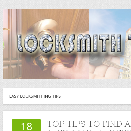
EASY LOCKSMITHING TIPS
TOP TIPS TO FIND 
18