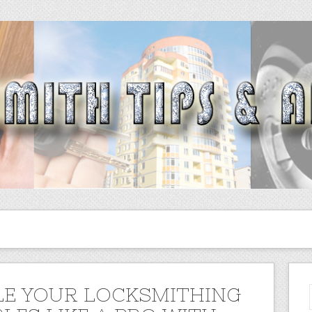
E YOUR LOCKSMITHING