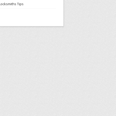
Locksmiths Tips