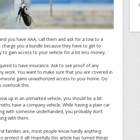
 and you have AAA, call them and ask for a tow to a
 charge you a bundle because they have to get to
y to gain access to your vehicle for a lot less money.
quired to have insurance. Ask to see proof of any
any work. You want to make sure that you are covered in
someone gains unauthorized access to your home. Do
 overlook this.
show up in an unmarked vehicle, you should be a bit
miths have a company vehicle. While having a plain car
ing with someone underhanded, you probably don’t
king with them.
nd families are, most people know hardly anything
o protect it all! Hopefully this article has turned things