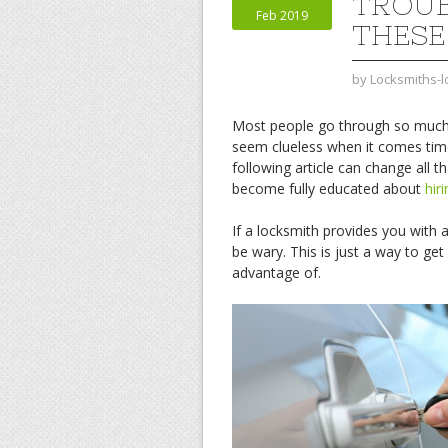
TROUB
Feb 2019
THESE
by
Locksmiths-
Most people go through so much t
seem clueless when it comes time 
following article can change all th
become fully educated about
hir
If a locksmith provides you with 
be wary. This is just a way to ge
advantage of.