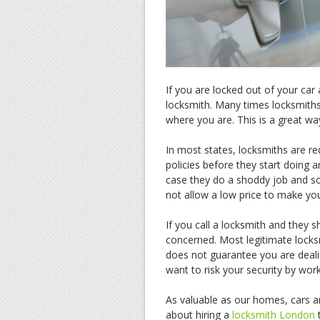
If you are locked out of your car
locksmith. Many times locksmiths
where you are. This is a great wa
In most states, locksmiths are re
policies before they start doing 
case they do a shoddy job and 
not allow a low price to make you
If you call a locksmith and they 
concerned. Most legitimate locks
does not guarantee you are deal
want to risk your security by wor
As valuable as our homes, cars a
about hiring a
locksmith London
t