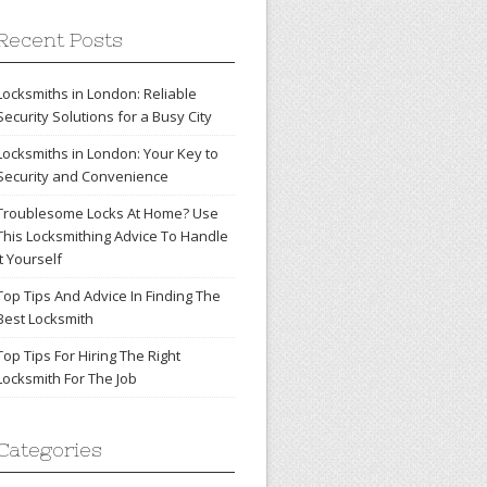
Recent Posts
Locksmiths in London: Reliable
Security Solutions for a Busy City
Locksmiths in London: Your Key to
Security and Convenience
Troublesome Locks At Home? Use
This Locksmithing Advice To Handle
It Yourself
Top Tips And Advice In Finding The
Best Locksmith
Top Tips For Hiring The Right
Locksmith For The Job
Categories