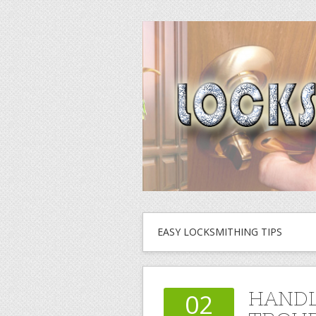
EASY LOCKSMITHING TIPS
HANDL
02