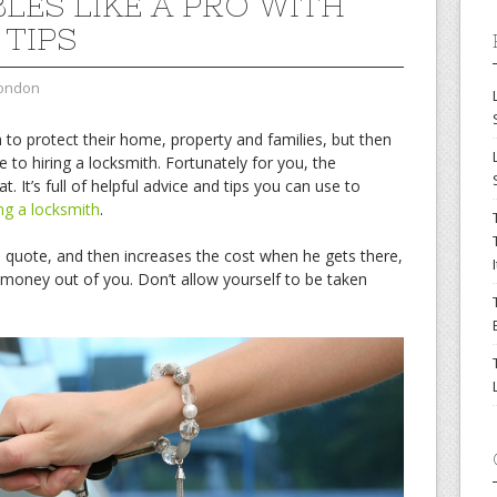
LES LIKE A PRO WITH
 TIPS
london
o protect their home, property and families, but then
to hiring a locksmith. Fortunately for you, the
at. It’s full of helpful advice and tips you can use to
ing a locksmith
.
a quote, and then increases the cost when he gets there,
t money out of you. Don’t allow yourself to be taken